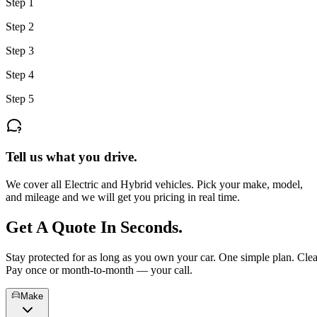
Step 1
Step 2
Step 3
Step 4
Step 5
Tell us what you drive.
We cover all Electric and Hybrid vehicles. Pick your make, model,
and mileage and we will get you pricing in real time.
Get A Quote In
Seconds.
Stay protected for as long as you own your car. One simple plan. Clea
Pay once or month-to-month — your call.
Make