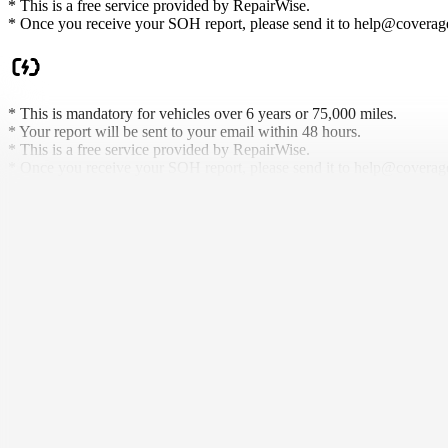
* This is a free service provided by RepairWise.
* Once you receive your SOH report, please send it to help@coveragei
* This is mandatory for vehicles over 6 years or 75,000 miles.
* Your report will be sent to your email within 48 hours.
* This is a free service provided by RepairWise.
* Once you receive your SOH report, please send it to help@coveragei
What Makes Us
Different.
We don't just sell protection — we rethink who it's for, how it's deliv
Battery Coverage That Lasts
As long as you own, we protect it. No weird conditions.
Used Welcome
Coverage for EVs or Hybrids others won't touch, even if they're older