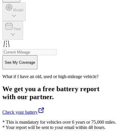
Model
Year
See My Coverage
What if I have an old, used or high-mileage vehicle?
We get you a
free battery report
with our partner.
Check your battery
* This is mandatory for vehicles over 6 years or 75,000 miles.
* Your report will be sent to your email within 48 hours.