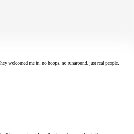
ttery noise sent me spiraling. Coverage in a Click told that panic to
 They welcomed me in, no hoops, no runaround, just real people,