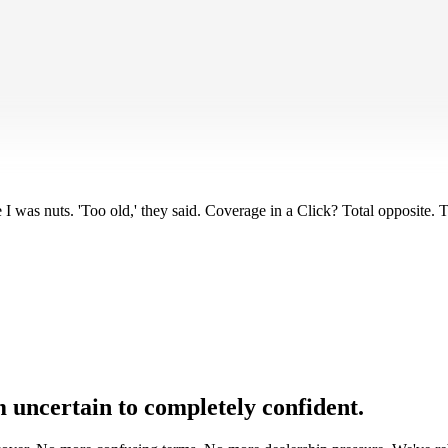
. But once the warranty expired? Constant low-key anxiety. Every weird ba
I was nuts. 'Too old,' they said. Coverage in a Click? Total opposite.
uncertain to completely confident.