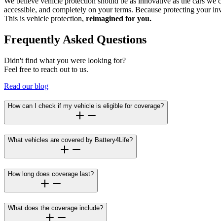
We believe vehicle protection should be as innovative as the cars we 
accessible, and completely on your terms. Because protecting your inv
This is vehicle protection,
reimagined for you.
Frequently Asked Questions
Didn't find what you were looking for?
Feel free to reach out to us.
Read our blog
How can I check if my vehicle is eligible for coverage?
What vehicles are covered by Battery4Life?
How long does coverage last?
What does the coverage include?