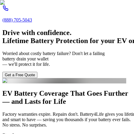
(888) 705-5043
Drive with confidence.
Lifetime Battery Protection
for
your
EV or
Worried about costly battery failure? Don't let a failing
battery drain your wallet
— we'll protect it for life.
Get a Free Quote
EV Battery Coverage That Goes Further
— and
Lasts for Life
Factory warranties expire. Repairs don't. Battery4Life gives you lifeti
and smart to have — saving you thousands if your battery ever fails.
No stress. No surprises.