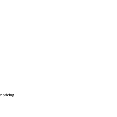
r pricing.