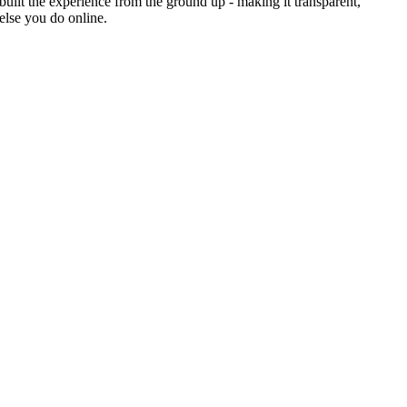
uilt the experience from the ground up - making it transparent,
else you do online.