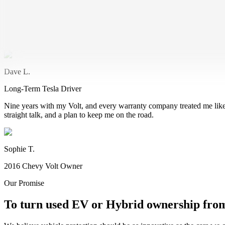
2018 Tesla Model S Owner
I'm all in on electric. Climate change is real, and EVs are the future
take a hike. Now I just enjoy the ride again.
Dave L.
Long-Term Tesla Driver
Nine years with my Volt, and every warranty company treated me like 
straight talk, and a plan to keep me on the road.
Sophie T.
2016 Chevy Volt Owner
Our Promise
To turn used EV or Hybrid ownership from 