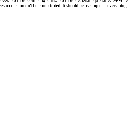
cover. No more confusing terms. No more dealership pressure. We've reb
estment shouldn't be complicated. It should be as simple as everything 