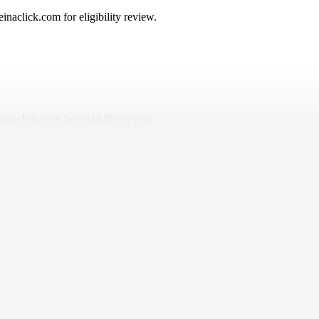
naclick.com for eligibility review.
naclick.com for eligibility review.
ered, and why it should be simple, fair, and built to help you drive with 
 or have high mileage.