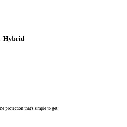
 Hybrid
me protection that's simple to get